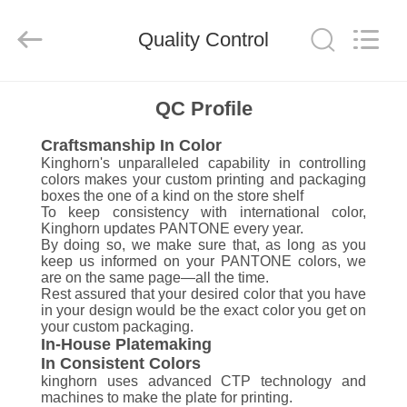
Box
Supplier.
Copyright
Quality Control
©
2020
-
2021
corrugated-
HOME
paperbox.com.
QC Profile
All
Rights
Reserved.
Craftsmanship In Color
PRODUCTS
Kinghorn's unparalleled capability in controlling
colors makes your custom printing and packaging
boxes the one of a kind on the store shelf
ABOUT
To keep consistency with international color,
Kinghorn updates PANTONE every year.
US
By doing so, we make sure that, as long as you
keep us informed on your PANTONE colors, we
are on the same page—all the time.
FACTORY
Rest assured that your desired color that you have
in your design would be the exact color you get on
TOUR
your custom packaging.
In-House Platemaking
In Consistent Colors
QUALITY
kinghorn uses advanced CTP technology and
machines to make the plate for printing.