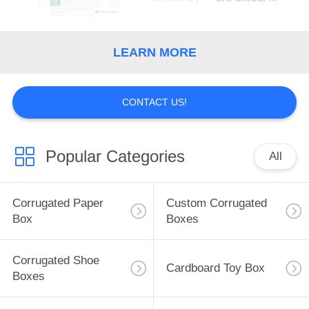
LEARN MORE
CONTACT US!
Popular Categories
All
Corrugated Paper
Custom Corrugated
Box
Boxes
Corrugated Shoe
Cardboard Toy Box
Boxes