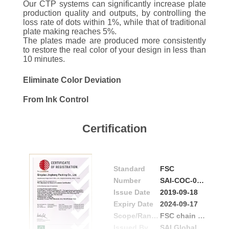
CONTROL
Our CTP systems can significantly increase plate
production quality and outputs, by controlling the
loss rate of dots within 1%, while that of traditional
plate making reaches 5%.
CONTACT
The plates made are produced more consistently
US
to restore the real color of your design in less than
10 minutes.
Eliminate Color Deviation
REQUEST
A
From Ink Control
QUOTE
Certification
NEWS
Standard
FSC
Number
SAI-COC-004172
Issue Date
2019-09-18
Expiry Date
2024-09-17
Scope/Range
FSC chain of custody certification standards
Issued By
SAI Global Guarantee