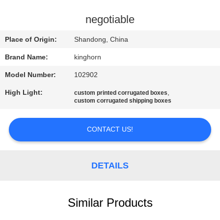
CONTROL
negotiable
CONTACT
Place of Origin:
Shandong, China
US
Brand Name:
kinghorn
Model Number:
102902
NEWS
High Light:
,
custom printed corrugated boxes
custom corrugated shipping boxes
REQUEST
A
CONTACT US!
QUOTE
DETAILS
SITEMAP
Similar Products
PRIVACY