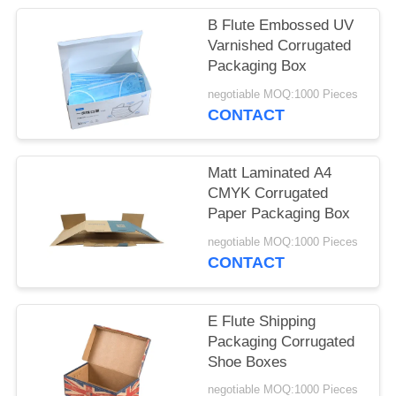
POLICY
B Flute Embossed UV
Varnished Corrugated
Packaging Box
negotiable MOQ:1000 Pieces
CONTACT
Matt Laminated A4
CMYK Corrugated
Paper Packaging Box
negotiable MOQ:1000 Pieces
CONTACT
E Flute Shipping
Packaging Corrugated
Shoe Boxes
negotiable MOQ:1000 Pieces