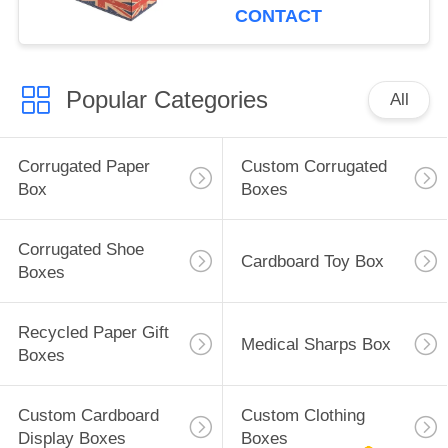
CONTACT
Popular Categories
All
Corrugated Paper
Custom Corrugated
Box
Boxes
Corrugated Shoe
Cardboard Toy Box
Boxes
Recycled Paper Gift
Medical Sharps Box
Boxes
Custom Cardboard
Custom Clothing
Display Boxes
Boxes