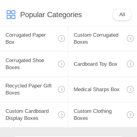
Popular Categories
All
Corrugated Paper
Custom Corrugated
Box
Boxes
Corrugated Shoe
Cardboard Toy Box
Boxes
Recycled Paper Gift
Medical Sharps Box
Boxes
Custom Cardboard
Custom Clothing
Display Boxes
Boxes