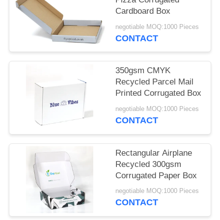
Cardboard Box
negotiable MOQ:1000 Pieces
CONTACT
350gsm CMYK
Recycled Parcel Mail
Printed Corrugated Box
negotiable MOQ:1000 Pieces
CONTACT
Rectangular Airplane
Recycled 300gsm
Corrugated Paper Box
negotiable MOQ:1000 Pieces
CONTACT