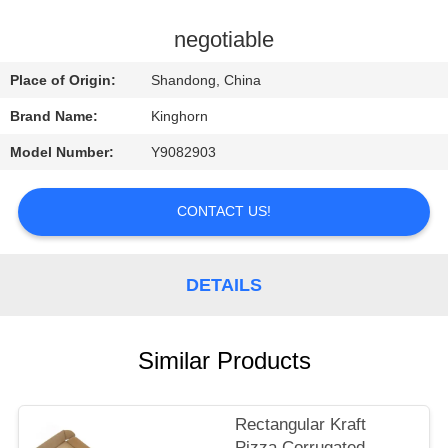
CONTROL
negotiable
CONTACT
Place of Origin:
Shandong, China
US
Brand Name:
Kinghorn
Model Number:
Y9082903
REQUEST
A
CONTACT US!
QUOTE
DETAILS
NEWS
Similar Products
Rectangular Kraft
Pizza Corrugated