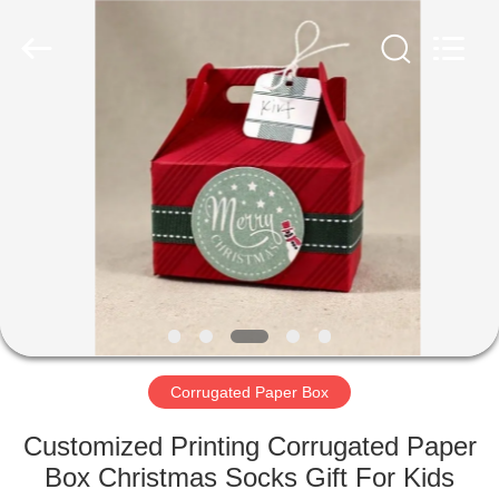
Box
Supplier.
Copyright
©
2020
-
2021
corrugated-
HOME
paperbox.com.
All
Rights
Reserved.
PRODUCTS
ABOUT
US
FACTORY
TOUR
Corrugated Paper Box
Customized Printing Corrugated Paper
QUALITY
Box Christmas Socks Gift For Kids