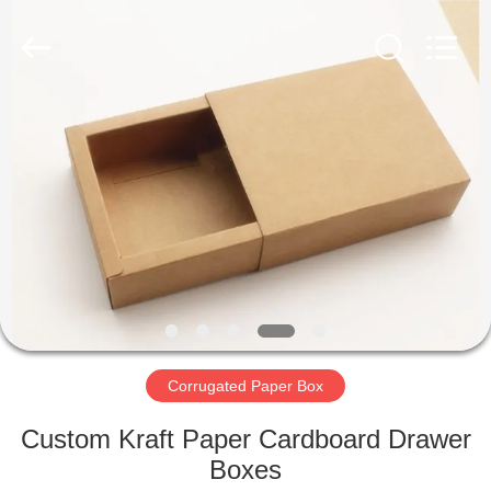
Qingdao
Kinghorn
Packaging
CO.
LTD.
All
Rights
Reserved.
HOME
PRODUCTS
ABOUT
US
FACTORY
TOUR
Corrugated Paper Box
Custom Kraft Paper Cardboard Drawer
QUALITY
Boxes