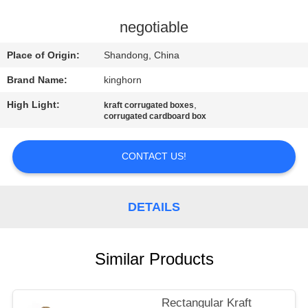
CONTROL
negotiable
CONTACT
Place of Origin:
Shandong, China
US
Brand Name:
kinghorn
High Light:
,
kraft corrugated boxes
NEWS
corrugated cardboard box
REQUEST
CONTACT US!
A
QUOTE
DETAILS
SITEMAP
Similar Products
PRIVACY
Rectangular Kraft