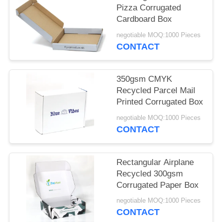
POLICY
Pizza Corrugated
Cardboard Box
negotiable MOQ:1000 Pieces
CONTACT
350gsm CMYK
Recycled Parcel Mail
Printed Corrugated Box
negotiable MOQ:1000 Pieces
CONTACT
Rectangular Airplane
Recycled 300gsm
Corrugated Paper Box
negotiable MOQ:1000 Pieces
CONTACT