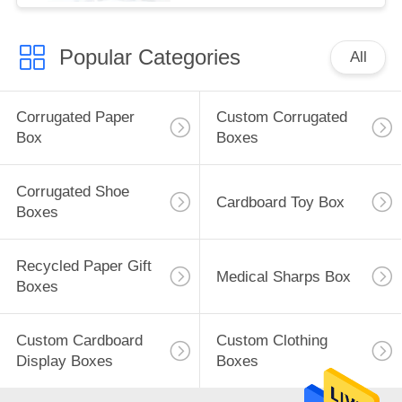
Popular Categories
All
Corrugated Paper
Custom Corrugated
Box
Boxes
Corrugated Shoe
Cardboard Toy Box
Boxes
Recycled Paper Gift
Medical Sharps Box
Boxes
Custom Cardboard
Custom Clothing
Display Boxes
Boxes