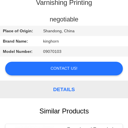
CONTROL
Varnishing Printing
CONTACT
negotiable
US
Place of Origin:
Shandong, China
Brand Name:
kinghorn
REQUEST
Model Number:
09070103
A
QUOTE
CONTACT US!
NEWS
DETAILS
Similar Products