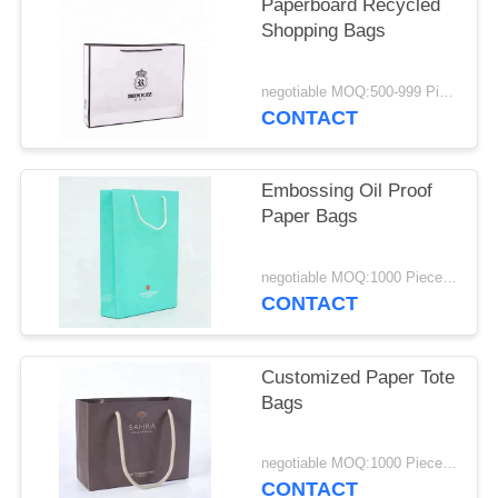
Paperboard Recycled
Shopping Bags
negotiable MOQ:500-999 Pieces
CONTACT
Embossing Oil Proof
Paper Bags
negotiable MOQ:1000 Piece/Pieces
CONTACT
Customized Paper Tote
Bags
negotiable MOQ:1000 Piece/Pieces
CONTACT