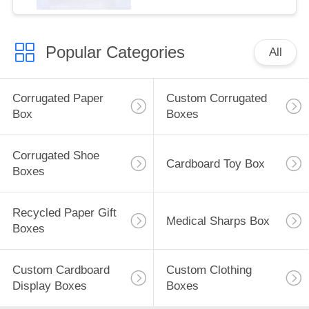
Popular Categories
All
Corrugated Paper
Custom Corrugated
Box
Boxes
Corrugated Shoe
Cardboard Toy Box
Boxes
Recycled Paper Gift
Medical Sharps Box
Boxes
Custom Cardboard
Custom Clothing
Display Boxes
Boxes