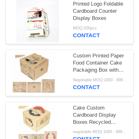
Printed Logo Foldable
Cardboard Counter
Display Boxes
MOQ:500pcs
CONTACT
Custom Printed Paper
Food Container Cake
Packaging Box with
window
Negotiable MOQ:1000 - 9999 Pieces
CONTACT
Cake Custom
Cardboard Display
Boxes Recycled
Materials With Window
negotiable MOQ:1000 - 9999 Pieces