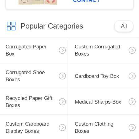
CONTACT
Popular Categories
All
Corrugated Paper
Custom Corrugated
Box
Boxes
Corrugated Shoe
Cardboard Toy Box
Boxes
Recycled Paper Gift
Medical Sharps Box
Boxes
Custom Cardboard
Custom Clothing
Display Boxes
Boxes