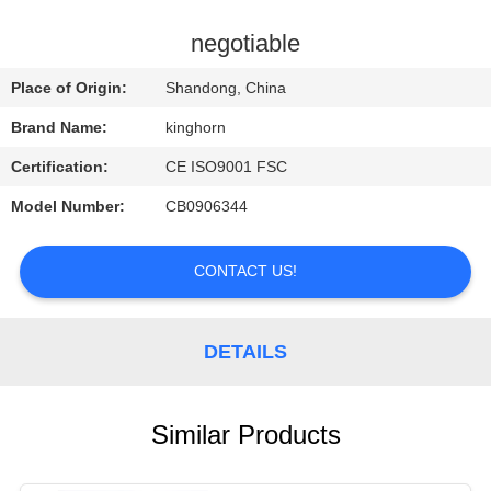
CONTROL
negotiable
CONTACT
Place of Origin:
Shandong, China
US
Brand Name:
kinghorn
Certification:
CE ISO9001 FSC
REQUEST
Model Number:
CB0906344
A
QUOTE
CONTACT US!
NEWS
DETAILS
Similar Products