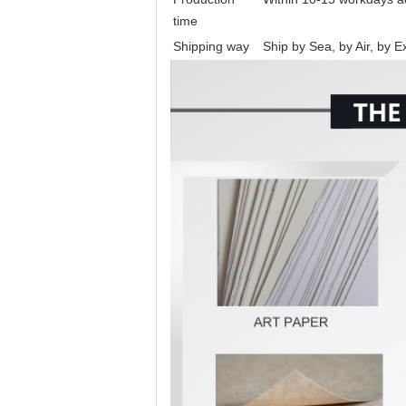
time
Shipping way
Ship by Sea, by Air, by