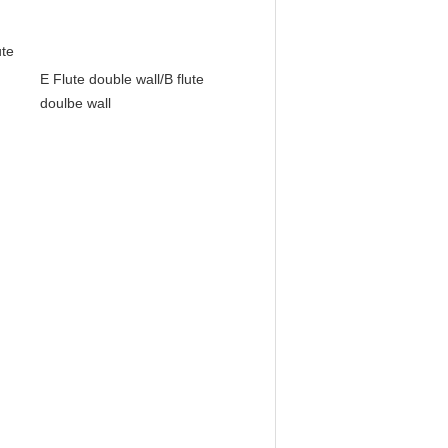
te
E Flute double wall/B flute
doulbe wall