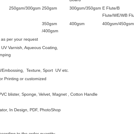
250gsm/300gsm
250gsm
300gsm/350gsm
E Flute/B
Flute/WE/WB Flu
350gsm
400gsm
400gsm/450gsm
/400gsm
 as per your request
, UV Varnish, Aqueous Coating,
amping
/Embossing, Texture, Sport UV etc.
or Printing or customized
VC blister, Sponge, Velvet, Magnet , Cotton Handle
rator, In Design, PDF, PhotoShop
cording to the order quantity