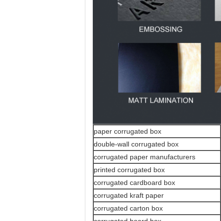
paper corrugated box
double-wall corrugated box
corrugated paper manufacturers
printed corrugated box
corrugated cardboard box
corrugated kraft paper
corrugated carton box