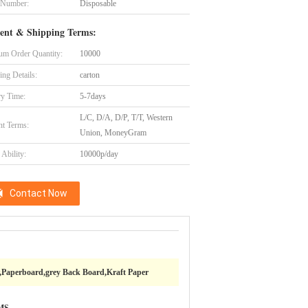
 Number:
Disposable
ent & Shipping Terms:
m Order Quantity:
10000
ing Details:
carton
ry Time:
5-7days
L/C, D/A, D/P, T/T, Western
t Terms:
Union, MoneyGram
Ability:
10000p/day
Contact Now
,Paperboard,grey Back Board,Kraft Paper