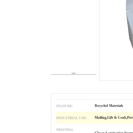
FEATURE:
Recycled Materials
INDUSTRIAL USE:
Mailing,Gift & Craft,P
PRINTING