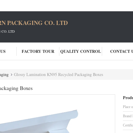
N PACKAGING CO. LTD
CO. LTD
 US
FACTORY TOUR
QUALITY CONTROL
CONTACT 
aging
Glossy Lamination KN95 Recycled Packaging Boxes
ackaging Boxes
Produ
Place o
Brand
Certifi