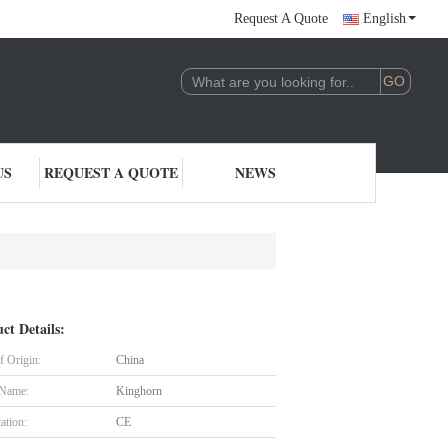
Request A Quote
English
US
REQUEST A QUOTE
NEWS
ct Details:
f Origin:
China
 Name:
Kinghorn
cation:
CE