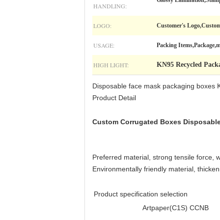
Glossy Lamination,Stam
HANDLING:
LOGO:
Customer's Logo,Custom
USAGE:
Packing Items,Package,m
HIGH LIGHT:
KN95 Recycled Pack
Disposable face mask packaging boxes
Product Detail
Custom Corrugated Boxes Disposabl
Preferred material, strong tensile force, 
Environmentally friendly material, thicken
Product specification selection
Artpaper(C1S)
CCNB