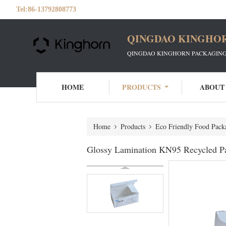
Tel:
86-13792808773
QINGDAO KINGHOR
QINGDAO KINGHORN PACKAGING 
HOME
PRODUCTS
ABOUT
Home
Products
Eco Friendly Food Pack
Glossy Lamination KN95 Recycled P