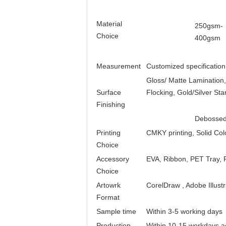
Material
250gsm-
Choice
400gsm
Measurement
Customized specification
Gloss/ Matte Lamination
Surface
Flocking, Gold/Silver St
Finishing
Debossed
Printing
CMKY printing, Solid Col
Choice
Accessory
EVA, Ribbon, PET Tray, P
Choice
Artowrk
CorelDraw , Adobe Illust
Format
Sample time
Within 3-5 working days
Production
Within 10-15 workdays ac