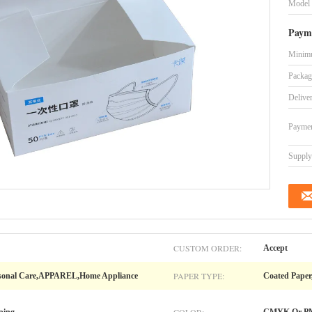
Model
Paym
Minimu
Packag
Delive
Paymen
Supply 
CUSTOM ORDER:
Accept
PAPER TYPE:
ersonal Care,APPAREL,Home Appliance
Coated Paper