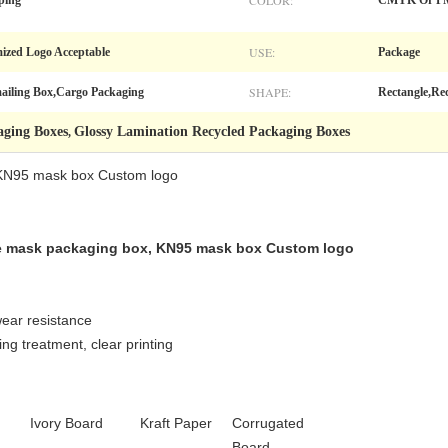
COLOR:
ping
CMYK Or P
USE:
ized Logo Acceptable
Package
SHAPE:
ailing Box,Cargo Packaging
Rectangle,Re
aging Boxes
Glossy Lamination Recycled Packaging Boxes
,
 KN95 mask box Custom logo
e mask packaging box, KN95 mask box Custom logo
wear resistance
ing treatment, clear printing
Ivory Board
Kraft Paper
Corrugated
Board