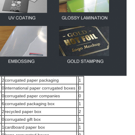
2
corrugated paper packaging
1
0
international paper corrugated boxes
0
0
corrugated paper companies
0
6
corrugated packaging box
1
2
recycled paper box
2
0
corrugated gift box
1
1
cardboard paper box
1