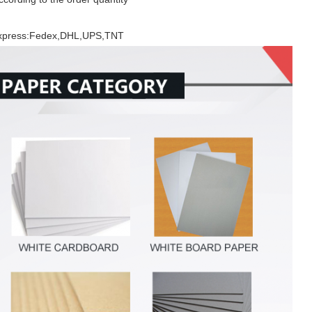
 Express:Fedex,DHL,UPS,TNT