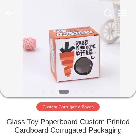
Box
Supplier.
Copyright
©
2020
-
2021
corrugated-
HOME
paperbox.com.
All
Rights
Reserved.
PRODUCTS
ABOUT
US
FACTORY
TOUR
Custom Corrugated Boxes
Glass Toy Paperboard Custom Printed
QUALITY
Cardboard Corrugated Packaging