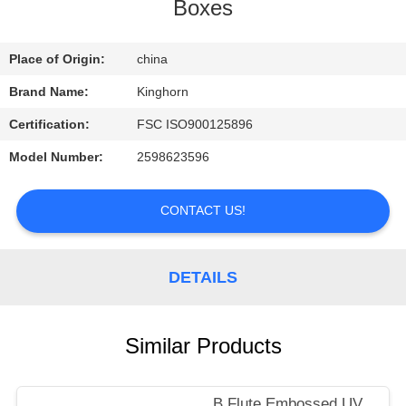
CONTROL
Boxes
CONTACT
Place of Origin:
china
US
Brand Name:
Kinghorn
Certification:
FSC ISO900125896
REQUEST
Model Number:
2598623596
A
QUOTE
CONTACT US!
NEWS
DETAILS
Similar Products
B Flute Embossed UV