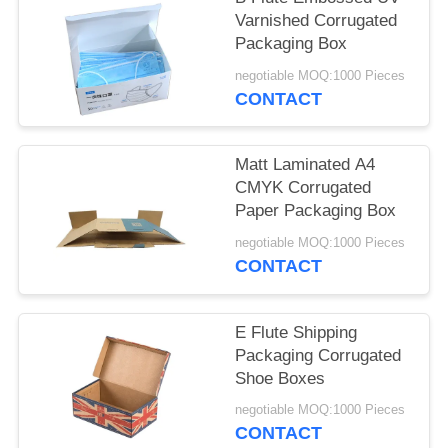
Varnished Corrugated
Packaging Box
negotiable MOQ:1000 Pieces
CONTACT
Matt Laminated A4
CMYK Corrugated
Paper Packaging Box
negotiable MOQ:1000 Pieces
CONTACT
E Flute Shipping
Packaging Corrugated
Shoe Boxes
negotiable MOQ:1000 Pieces
CONTACT