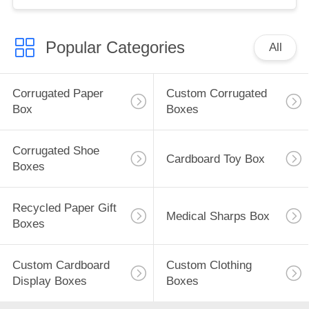
Popular Categories
All
Corrugated Paper
Custom Corrugated
Box
Boxes
Corrugated Shoe
Cardboard Toy Box
Boxes
Recycled Paper Gift
Medical Sharps Box
Boxes
Custom Cardboard
Custom Clothing
Display Boxes
Boxes