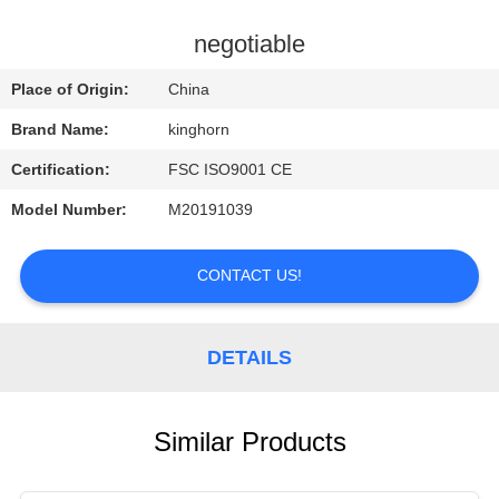
CONTROL
negotiable
CONTACT
Place of Origin:
China
US
Brand Name:
kinghorn
Certification:
FSC ISO9001 CE
REQUEST
Model Number:
M20191039
A
QUOTE
CONTACT US!
NEWS
DETAILS
Similar Products