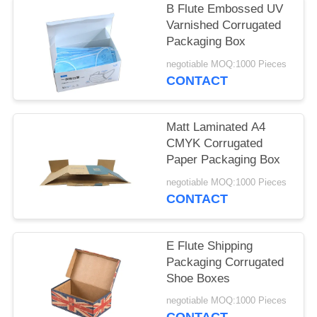
B Flute Embossed UV
Varnished Corrugated
Packaging Box
negotiable MOQ:1000 Pieces
CONTACT
Matt Laminated A4
CMYK Corrugated
Paper Packaging Box
negotiable MOQ:1000 Pieces
CONTACT
E Flute Shipping
Packaging Corrugated
Shoe Boxes
negotiable MOQ:1000 Pieces