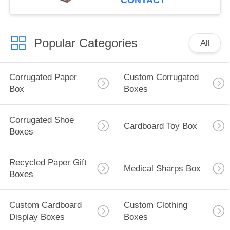
CONTACT
Popular Categories
All
Corrugated Paper
Custom Corrugated
Box
Boxes
Corrugated Shoe
Cardboard Toy Box
Boxes
Recycled Paper Gift
Medical Sharps Box
Boxes
Custom Cardboard
Custom Clothing
Display Boxes
Boxes