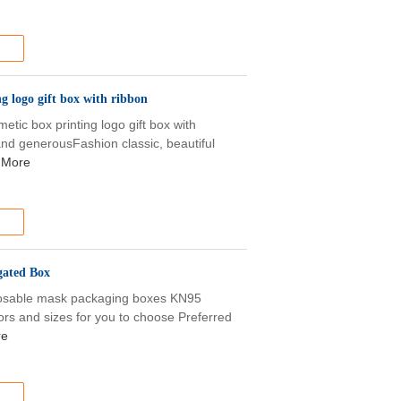
g logo gift box with ribbon
tic box printing logo gift box with
 and generousFashion classic, beautiful
 More
ated Box
sposable mask packaging boxes KN95
lors and sizes for you to choose Preferred
re