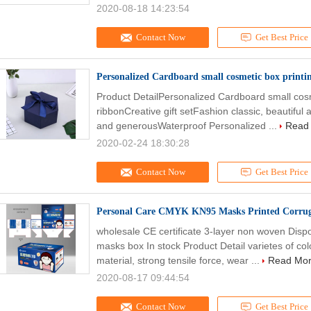
2020-08-18 14:23:54
Contact Now
Get Best Price
Personalized Cardboard small cosmetic box printin
Product DetailPersonalized Cardboard small cosme
ribbonCreative gift setFashion classic, beautiful
and generousWaterproof Personalized ...
Read
2020-02-24 18:30:28
Contact Now
Get Best Price
Personal Care CMYK KN95 Masks Printed Corrug
wholesale CE certificate 3-layer non woven Di
masks box In stock Product Detail varietes of co
material, strong tensile force, wear ...
Read Mo
2020-08-17 09:44:54
Contact Now
Get Best Price