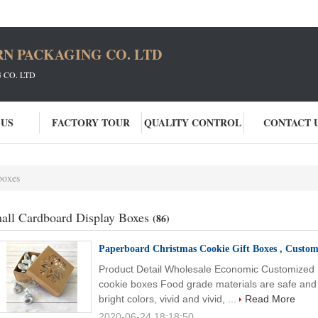
N PACKAGING CO. LTD
CO. LTD
 US
FACTORY TOUR
QUALITY CONTROL
CONTACT 
boxes
all Cardboard Display Boxes
(86)
Paperboard Christmas Cookie Gift Boxes , Custom
Product Detail Wholesale Economic Customized P
cookie boxes Food grade materials are safe and e
bright colors, vivid and vivid, ...
Read More
2020-06-24 18:18:50