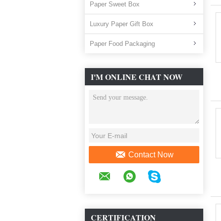
Paper Sweet Box
Luxury Paper Gift Box
Paper Food Packaging
I'M ONLINE CHAT NOW
Contact Now
CERTIFICATION