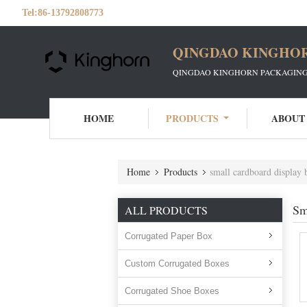
Tel:
86-13792808773
QINGDAO KINGHOR
QINGDAO KINGHORN PACKAGING 
HOME
PRODUCTS
ABOUT
Home
Products
small cardboard display 
Sm
ALL PRODUCTS
Corrugated Paper Box
Custom Corrugated Boxes
Corrugated Shoe Boxes