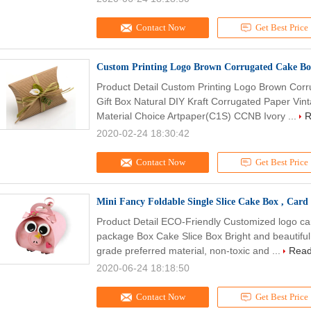
Contact Now
Get Best Price
Custom Printing Logo Brown Corrugated Cake Bo
Product Detail Custom Printing Logo Brown Co
Gift Box Natural DIY Kraft Corrugated Paper Vint
Material Choice Artpaper(C1S) CCNB Ivory ...
R
2020-02-24 18:30:42
Contact Now
Get Best Price
Mini Fancy Foldable Single Slice Cake Box , Card
Product Detail ECO-Friendly Customized logo c
package Box Cake Slice Box Bright and beautiful
grade preferred material, non-toxic and ...
Read
2020-06-24 18:18:50
Contact Now
Get Best Price