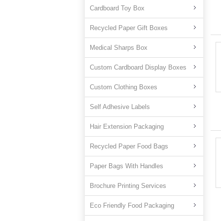
Cardboard Toy Box
Recycled Paper Gift Boxes
Medical Sharps Box
Custom Cardboard Display Boxes
Custom Clothing Boxes
Self Adhesive Labels
Hair Extension Packaging
Recycled Paper Food Bags
Paper Bags With Handles
Brochure Printing Services
Eco Friendly Food Packaging