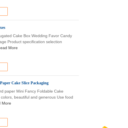
xes
rrugated Cake Box Wedding Favor Candy
age Product specification selection
ead More
 Paper Cake Slice Packaging
ard paper Mini Fancy Foldable Cake
 colors, beautiful and generous Use food
 More