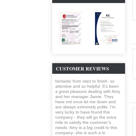
CUSTOMER REVIEWS
fantastic from start to finish- so
attentive and so helpful. It’s been
a great pleasure dealing with Amy
and her manager Jamie. They
have not once let me down and
are always extremely polite. I’m
very lucky to have found this
company - they will go the extra
mile to satisfy the customer’s
needs. Amy is a big credit to this
company- she is such a lo