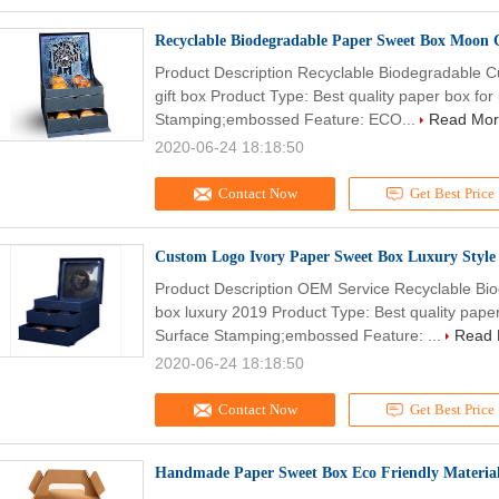
Recyclable Biodegradable Paper Sweet Box Moon 
Product Description Recyclable Biodegradable
gift box Product Type: Best quality paper box fo
Stamping;embossed Feature: ECO...
Read Mo
2020-06-24 18:18:50
Contact Now
Get Best Price
Custom Logo Ivory Paper Sweet Box Luxury Style
Product Description OEM Service Recyclable Bi
box luxury 2019 Product Type: Best quality paper
Surface Stamping;embossed Feature: ...
Read 
2020-06-24 18:18:50
Contact Now
Get Best Price
Handmade Paper Sweet Box Eco Friendly Materia