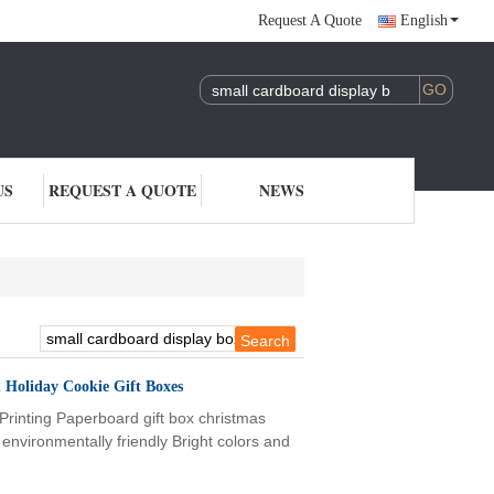
Request A Quote
English
US
REQUEST A QUOTE
NEWS
 Holiday Cookie Gift Boxes
rinting Paperboard gift box christmas
nvironmentally friendly Bright colors and