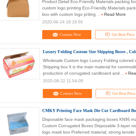
Product Detail Eco-Friendly Materials packing f
custom logo printing Eco-Friendly Materials pac
box with custom logo priting ...
Read More
2020-06-24 18:18:50
Contact Now
Get Best Price
Luxury Folding Custom Size Shipping Boxes , Co
Wholesale Custom logo Luxury Folding colored 
Shipping box It is the main material for commodi
production of corrugated cardboard and ...
Rea
2020-08-22 11:54:09
Contact Now
Get Best Price
CMKY Printing Face Mask Die Cut Cardboard Bo
Disposable face mask packaging boxes KN95 ma
Custom Corrugated Boxes Disposable 3-layer 
logo mask box Preferred material, strong tensile 