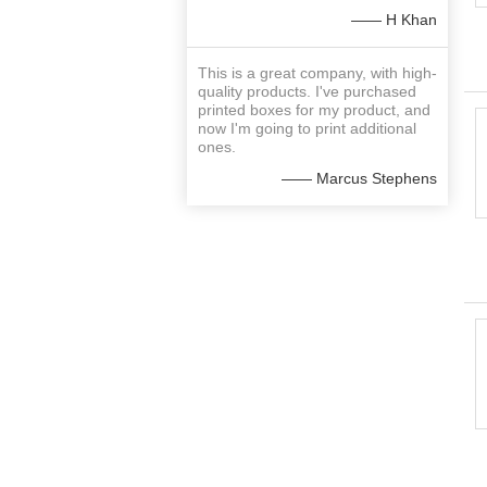
—— H Khan
This is a great company, with high-
quality products. I've purchased
printed boxes for my product, and
now I'm going to print additional
ones.
—— Marcus Stephens