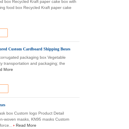
ood box Recycled Kraft paper cake box with
king food box Recycled Kraft paper cake
lored Custom Cardboard Shipping Boxes
corrugated packaging box Vegetable
ty transportation and packaging; the
d More
xes
sk box Custom logo Product Detail
non-woven masks, KN95 masks Custom
force...
Read More