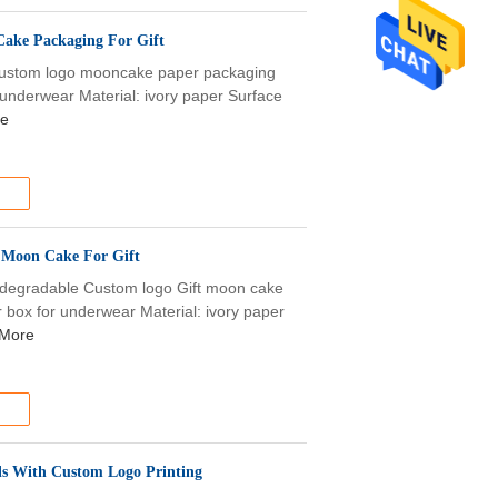
Cake Packaging For Gift
 Custom logo mooncake paper packaging
r underwear Material: ivory paper Surface
re
 Moon Cake For Gift
odegradable Custom logo Gift moon cake
 box for underwear Material: ivory paper
More
ls With Custom Logo Printing