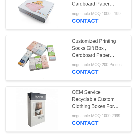
POLICY
Cardboard Paper
Recycled Materials
negotiable MOQ:1000 - 1999 Pieces
CONTACT
65
Recycled Paper Gift
Customized Printing
Boxes
Socks Gift Box ,
Cardboard Paper
Packaging For Socks
negotiable MOQ:200 Pieces
CONTACT
40
OEM Service
Recyclable Custom
Medical Sharps Box
Clothing Boxes For
Underwear​ Packaging
negotiable MOQ:1000-2999 Pieces
CONTACT