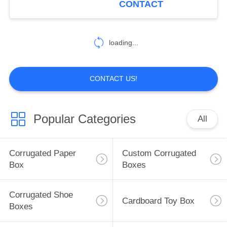
CONTACT
25
Self Adhesive
loading...
Labels
CONTACT US!
Popular Categories
All
10
Hair Extension
Corrugated Paper
Custom Corrugated
Packaging
Box
Boxes
Corrugated Shoe
Cardboard Toy Box
Boxes