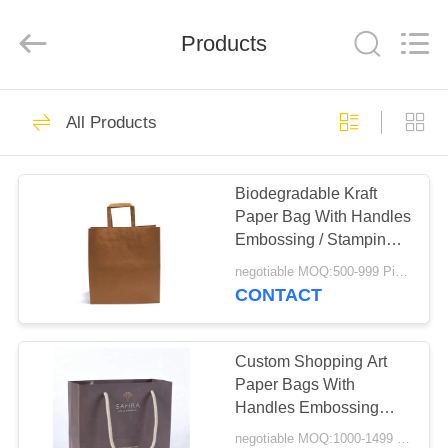
Qingdao
Kinghorn
Packaging
CO.
Products
LTD.
All
Rights
Reserved.
HOME
51
All Products
Corrugated Paper
PRODUCTS
Box
Biodegradable Kraft
Paper Bag With Handles
ABOUT
Embossing / Stamping /
US
Varnishing Printing
negotiable MOQ:500-999 Pieces
CONTACT
60
FACTORY
Custom Corrugated
TOUR
Custom Shopping Art
Paper Bags With
Boxes
Handles Embossing
QUALITY
Surface Treatment
negotiable MOQ:1000-1499 Pieces