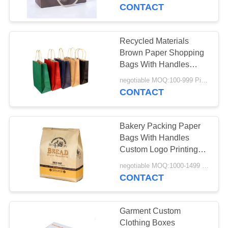
CONTROL
CONTACT
CONTACT
Recycled Materials
20
US
Brown Paper Shopping
Corrugated Shoe
Bags With Handles
Customized Size
NEWS
Boxes
negotiable MOQ:100-999 Pieces
CONTACT
REQUEST
Bakery Packing Paper
A
Bags With Handles
QUOTE
Custom Logo Printing
31
21*15*8cm
negotiable MOQ:1000-1499 Pieces
CONTACT
SITEMAP
Cardboard Toy Box
PRIVACY
Garment Custom
Clothing Boxes