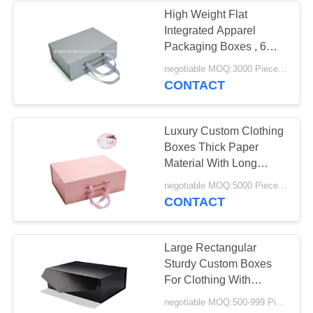
High Weight Flat
Integrated Apparel
32
Packaging Boxes , 6
Custom Cardboard
Coloured Packaging
negotiable MOQ:3000 Piece/Pieces
Boxes
CONTACT
Display Boxes
Luxury Custom Clothing
Boxes Thick Paper
Material With Long
Service Life
34
negotiable MOQ:5000 Piece/Pieces
CONTACT
Custom Clothing
Boxes
Large Rectangular
Sturdy Custom Boxes
For Clothing With
Magnetic Closure
negotiable MOQ:500-999 Pieces