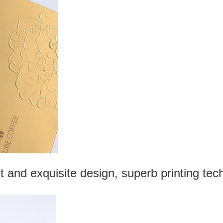
t and exquisite design, superb printing tec