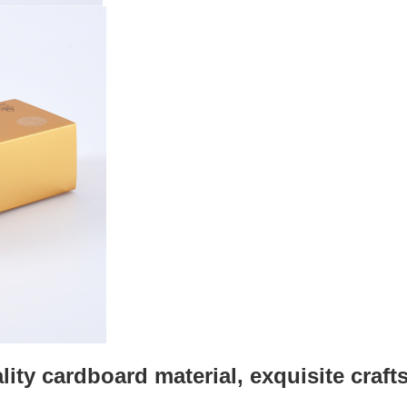
lity cardboard material, exquisite craf