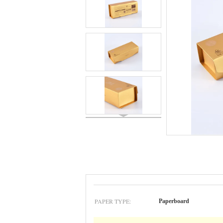
PAPER TYPE:
Paperboard