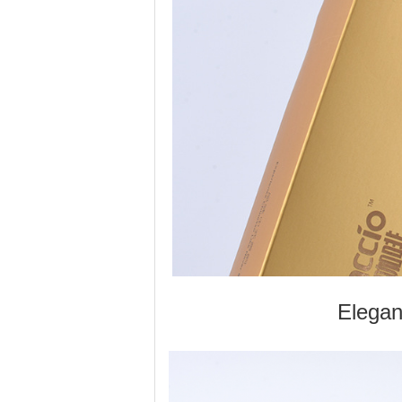
Elegan