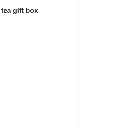
ea gift box