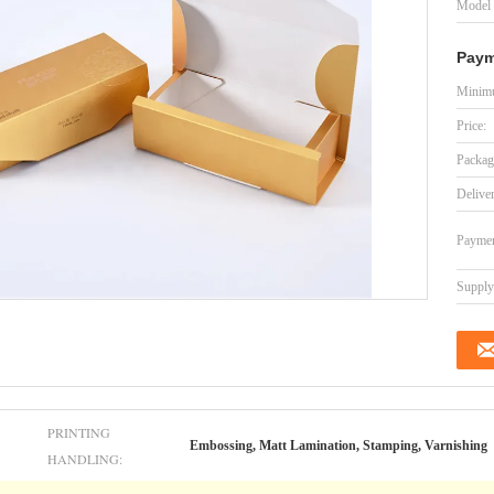
Model
Paym
Minimu
Price:
Packag
Delive
Paymen
Supply 
PRINTING
Embossing, Matt Lamination, Stamping, Varnishing
HANDLING: