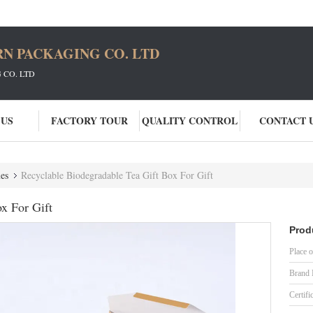
N PACKAGING CO. LTD
CO. LTD
 US
FACTORY TOUR
QUALITY CONTROL
CONTACT 
es
Recyclable Biodegradable Tea Gift Box For Gift
x For Gift
Prod
Place o
Brand
Certifi