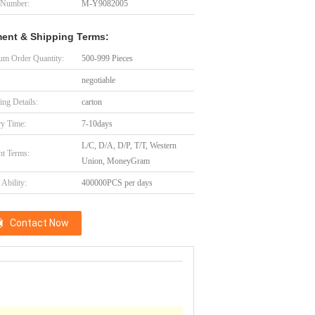
 Number:
M-Y9082005
ent & Shipping Terms:
m Order Quantity:
500-999 Pieces
negotiable
ing Details:
carton
ry Time:
7-10days
L/C, D/A, D/P, T/T, Western
t Terms:
Union, MoneyGram
Ability:
400000PCS per days
Contact Now