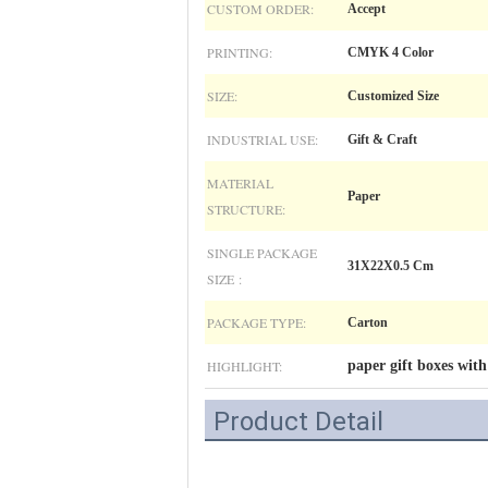
CUSTOM ORDER:
Accept
PRINTING:
CMYK 4 Color
SIZE:
Customized Size
INDUSTRIAL USE:
Gift & Craft
MATERIAL
Paper
STRUCTURE:
SINGLE PACKAGE
31X22X0.5 Cm
SIZE :
PACKAGE TYPE:
Carton
HIGHLIGHT:
paper gift boxes with
Product Detail