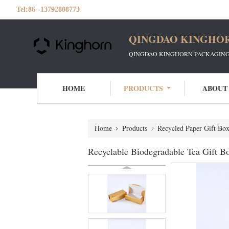
Tel:
86--13792808773
QINGDAO KINGHOR
QINGDAO KINGHORN PACKAGING 
HOME
PRODUCTS
ABOUT
Home
Products
Recycled Paper Gift Box
Recyclable Biodegradable Tea Gift Bo