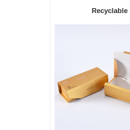
Recyclable