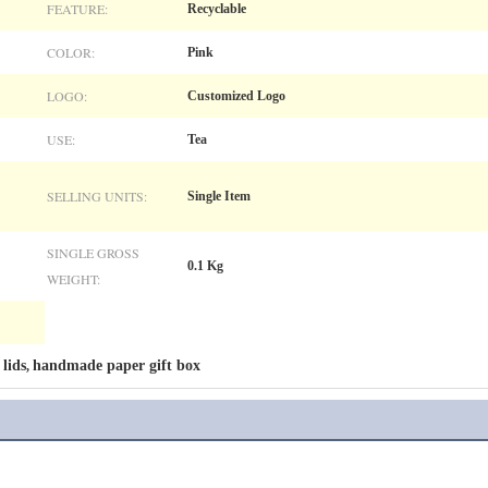
FEATURE:
Recyclable
COLOR:
Pink
LOGO:
Customized Logo
USE:
Tea
SELLING UNITS:
Single Item
SINGLE GROSS
0.1 Kg
WEIGHT:
 lids
handmade paper gift box
,