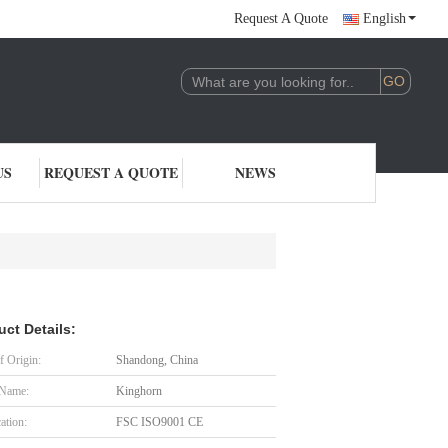
Request A Quote
English
US
REQUEST A QUOTE
NEWS
uct Details:
f Origin:
Shandong, China
 Name:
Kinghorn
cation:
FSC ISO9001 CE