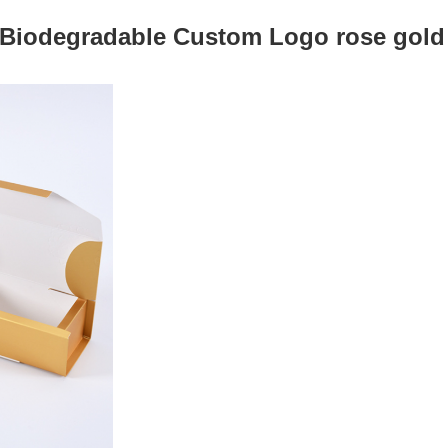
 Biodegradable Custom Logo rose gold t