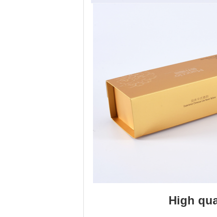
High qua