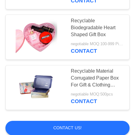
CONTACT
Recyclable
Biodegradable Heart
Shaped Gift Box
negotiable MOQ:100-999 Pieces
CONTACT
Recyclable Material
Corrugated Paper Box
For Gift & Clothing
Packaging
negotiable MOQ:500pcs
CONTACT
CONTACT US!