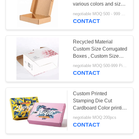
POLICY
various colors and sizes
Brown packaging boxes
negotiable MOQ:500 - 999 Pieces
CONTACT
Recycled Material
Custom Size Corrugated
Boxes , Custom Size
Cardboard Boxes
negotiable MOQ:500-999 Pieces
CONTACT
Custom Printed
Stamping Die Cut
Cardboard Color printing
Corrugated Boxes
negotiable MOQ:200pcs
CONTACT