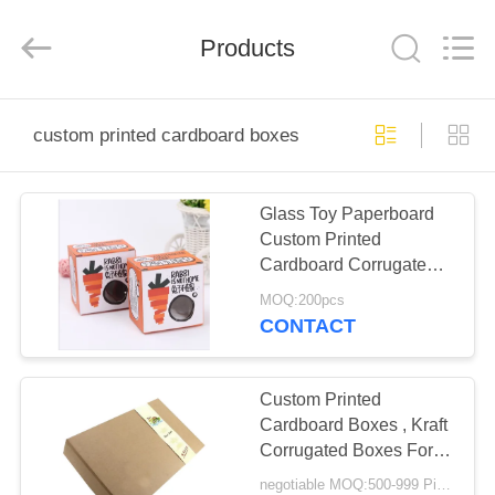
Qingdao
Kinghorn
Packaging
CO.
Products
LTD.
All
Rights
Reserved.
HOME
custom printed cardboard boxes
PRODUCTS
Glass Toy Paperboard
Custom Printed
ABOUT
Cardboard Corrugated
US
Packaging Boxes
MOQ:200pcs
CONTACT
FACTORY
TOUR
Custom Printed
Cardboard Boxes , Kraft
Corrugated Boxes For
QUALITY
Fruit Vegetable
negotiable MOQ:500-999 Pieces