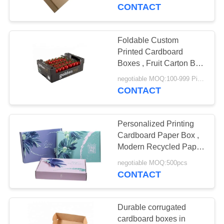
CONTROL
CONTACT
CONTACT
Foldable Custom
US
Printed Cardboard
Boxes , Fruit Carton Box
Hard Material
NEWS
negotiable MOQ:100-999 Pieces
CONTACT
REQUEST
Personalized Printing
A
Cardboard Paper Box ,
QUOTE
Modern Recycled Paper
Box
negotiable MOQ:500pcs
CONTACT
SITEMAP
PRIVACY
Durable corrugated
cardboard boxes in