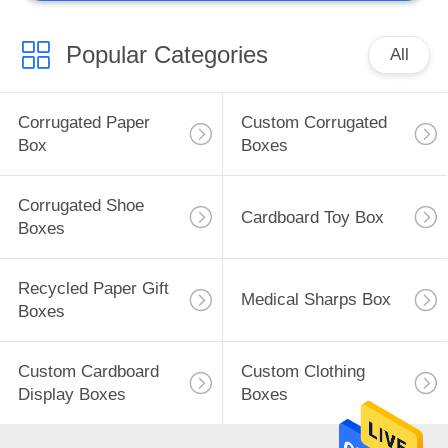
Popular Categories
All
Corrugated Paper
Custom Corrugated
Box
Boxes
Corrugated Shoe
Cardboard Toy Box
Boxes
Recycled Paper Gift
Medical Sharps Box
Boxes
Custom Cardboard
Custom Clothing
Display Boxes
Boxes