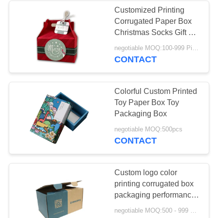
Customized Printing
Corrugated Paper Box
Christmas Socks Gift For
Kids
negotiable MOQ:100-999 Pieces
CONTACT
Colorful Custom Printed
Toy Paper Box Toy
Packaging Box
negotiable MOQ:500pcs
CONTACT
Custom logo color
printing corrugated box
packaging performance
is stable and foldable
negotiable MOQ:500 - 999 Pieces