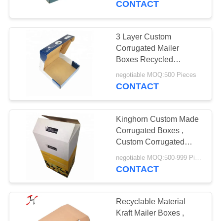
CONTACT
3 Layer Custom
Corrugated Mailer
Boxes Recycled
Materials With Strong
negotiable MOQ:500 Pieces
Tensile Force
CONTACT
Kinghorn Custom Made
Corrugated Boxes ,
Custom Corrugated
Cardboard Boxes
negotiable MOQ:500-999 Pieces
CONTACT
Recyclable Material
Kraft Mailer Boxes ,