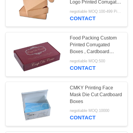
Logo Printed Corrugated
Box
negotiable MOQ:100-499 Pieces
CONTACT
Food Packing Custom
Printed Corrugated
Boxes , Cardboard
Boxes Made To Size
negotiable MOQ:500
CONTACT
CMKY Printing Face
Mask Die Cut Cardboard
Boxes
negotiable MOQ:10000
CONTACT