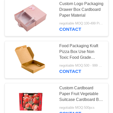
Custom Logo Packaging
Drawer Box Cardboard
Paper Material
negotiable MOQ:100-499 Pieces
CONTACT
Food Packaging Kraft
Pizza Box Use Non
Toxic Food Grade
Preferred Material
negotiable MOQ:500 - 999 Pieces
CONTACT
Custom Cardboard
Paper Fruit Vegetable
Suitcase Cardboard Box
Packaging Tomato
negotiable MOQ:500pcs